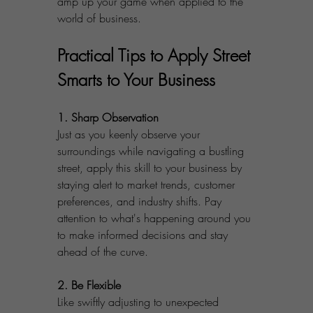
amp up your game when applied to the 
world of business.
Practical Tips to Apply Street 
Smarts to Your Business
1. Sharp Observation
Just as you keenly observe your 
surroundings while navigating a bustling 
street, apply this skill to your business by 
staying alert to market trends, customer 
preferences, and industry shifts. Pay 
attention to what's happening around you 
to make informed decisions and stay 
ahead of the curve.
2. Be Flexible
Like swiftly adjusting to unexpected 