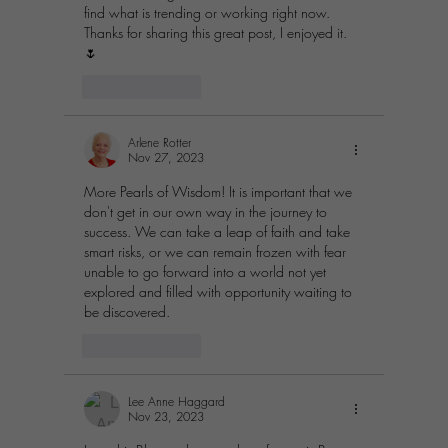
find what is trending or working right now.  
Thanks for sharing this great post, I enjoyed it. 
🌷
Like
Reply
Arlene Rotter
Nov 27, 2023
More Pearls of Wisdom! It is important that we 
don't get in our own way in the journey to 
success. We can take a leap of faith and take 
smart risks, or we can remain frozen with fear 
unable to go forward into a world not yet 
explored and filled with opportunity waiting to 
be discovered.
Like
Reply
Lee Anne Haggard
Nov 23, 2023