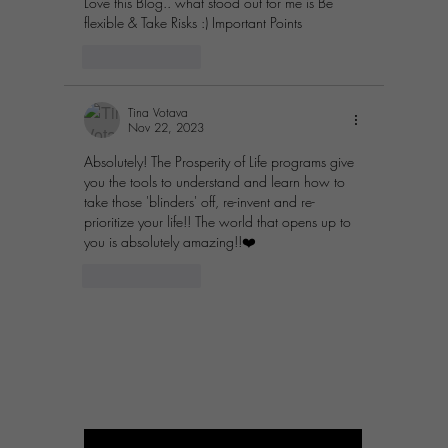
Love this Blog.. what stood out for me is Be 
flexible & Take Risks :) Important Points
Like
Reply
Tina Votava
Nov 22, 2023
Absolutely! The Prosperity of Life programs give 
you the tools to understand and learn how to 
take those 'blinders' off, re-invent and re-
prioritize your life!! The world that opens up to 
you is absolutely amazing!!❤️
Like
Reply
PROSPERITY OF LIFE
BUSINESS
Enter your email here