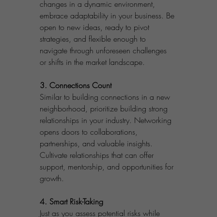
changes in a dynamic environment, 
embrace adaptability in your business. Be 
open to new ideas, ready to pivot 
strategies, and flexible enough to 
navigate through unforeseen challenges 
or shifts in the market landscape.
3. Connections Count
Similar to building connections in a new 
neighborhood, prioritize building strong 
relationships in your industry. Networking 
opens doors to collaborations, 
partnerships, and valuable insights. 
Cultivate relationships that can offer 
support, mentorship, and opportunities for 
growth.
4. Smart Risk-Taking
Just as you assess potential risks while 