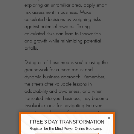
exploring an unfamiliar area, apply smart 
risk assessment in business. Make 
calculated decisions by weighing risks 
against potential rewards. Taking 
calculated risks can lead to innovation 
and growth while minimizing potential 
pitfalls.
Doing all of these means you're laying the 
groundwork for a more robust and 
dynamic business approach. Remember, 
the streets offer valuable lessons in 
adaptability and awareness, and when 
translated into your business, they become 
invaluable tools for navigating the ever-
evolving landscape of entrepreneurship.
×
Keep Learning & Improving