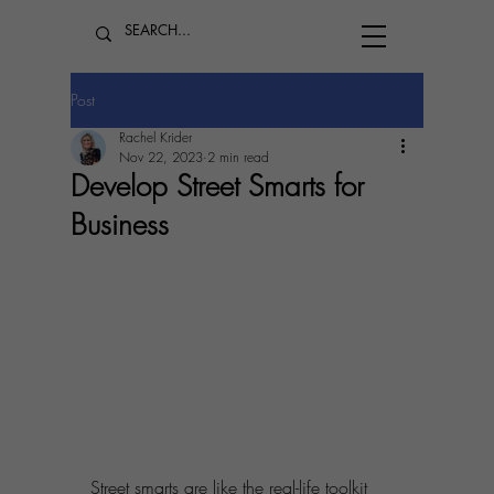
Post
Rachel Krider
Nov 22, 2023
2 min read
Develop Street Smarts for
Business
Street smarts are like the real-life toolkit 