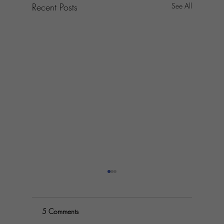
Recent Posts
See All
5 Comments