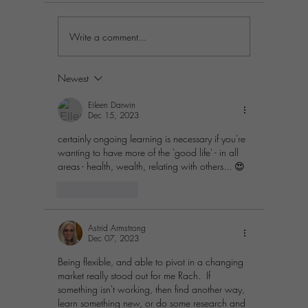
Write a comment...
Practical Steps to
Prosperit
Differentiate Your Business in
Simple St
a Crowded Market
Passion A
Newest
Eileen Darwin
Dec 15, 2023
certainly ongoing learning is necessary if you're 
wanting to have more of the 'good life' - in all 
areas - health, wealth, relating with others... 😍
Like
Reply
Astrid Armstrong
Dec 07, 2023
Being flexible, and able to pivot in a changing 
market really stood out for me Rach.  If 
something isn't working, then find another way, 
learn something new, or do some research and 