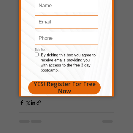
Growing yourself is key when using street 
smarts in business. Keep learning and 
improving – that's the deal. If you're 
looking for personal development 
programs that can help change your 
perspective and sharpen your street 
smarts, feel free to visit 
Prosperity Of Life
. 
Much like the principles of street smarts, 
Prosperity Of Life's programs aim to equip 
individuals with the tools and mindset 
necessary to navigate the complexities of 
business and life effectively. 