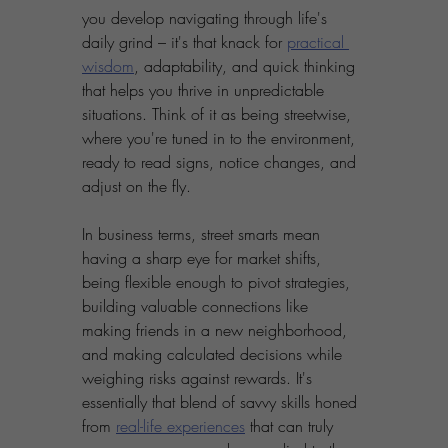
you develop navigating through life's 
daily grind – it's that knack for 
practical 
wisdom
, adaptability, and quick thinking 
that helps you thrive in unpredictable 
situations. Think of it as being streetwise, 
where you're tuned in to the environment, 
ready to read signs, notice changes, and 
adjust on the fly. 
In business terms, street smarts mean 
having a sharp eye for market shifts, 
being flexible enough to pivot strategies, 
building valuable connections like 
making friends in a new neighborhood, 
and making calculated decisions while 
weighing risks against rewards. It's 
essentially that blend of savvy skills honed 
from 
real-life experiences
 that can truly 