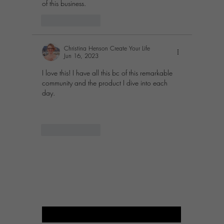
of this business. 
Like
Reply
Christina Henson Create Your Life
Jun 16, 2023
I love this! I have all this bc of this remarkable 
community and the product I dive into each 
day.
Like
Reply
PROSPERITY OF LIFE
BUSINESS
Enter your email here