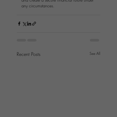
any circumstances.
Recent Posts
See All