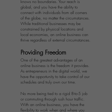
knows no boundaries. Your reach is 
global, and you have the ability to 
connect with individuals from all corners 
of the globe, no matter the circumstances. 
While traditional businesses may be 
constrained by physical locations and 
local economies, an online business can 
thrive regardless of external circumstances.
Providing Freedom
One of the greatest advantages of an 
online business is the freedom it provides. 
As entrepreneurs in the digital world, we 
have the opportunity to take control of our 
schedules and truly own our time. 
No more being tied to a rigid 8-to-5 job 
or commuting through rush hour traffic. 
With an online business, you have the 
flexibility to work when and where you 