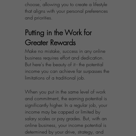
choose, allowing you to create a lifestyle 
that aligns with your personal preferences 
and priorities.
Putting in the Work for 
Greater Rewards
Make no mistake, success in any online 
business requires effort and dedication. 
But here's the beauty of it - the potential 
income you can achieve far surpasses the 
limitations of a traditional job.
When you put in the same level of work 
and commitment, the earning potential is 
significantly higher. In a regular job, your 
income may be capped or limited by 
salary scales or pay grades. But, with an 
online business, your income potential is 
determined by your drive, strategy, and 