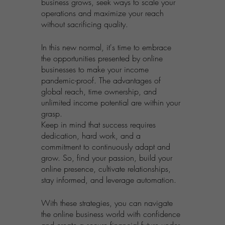
business grows, seek ways to scale your 
operations and maximize your reach 
without sacrificing quality.
In this new normal, it's time to embrace 
the opportunities presented by online 
businesses to make your income 
pandemic-proof. The advantages of 
global reach, time ownership, and 
unlimited income potential are within your 
grasp. 
Keep in mind that success requires 
dedication, hard work, and a 
commitment to continuously adapt and 
grow. So, find your passion, build your 
online presence, cultivate relationships, 
stay informed, and leverage automation. 
With these strategies, you can navigate 
the online business world with confidence 
and create a secure financial future under 