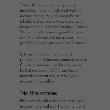
The world has gone through some 
massive shifts, and traditional ways of 
making money may no longer be as 
reliable as they once were. Because of 
the pandemic, we're left asking ourselves, 
"What if this happens again? What will I 
do?" The answer is to make your income 
pandemic-proof with an online business.
In times of uncertainty, having a 
pandemic-proof income source is crucial. 
Online businesses, like the one we've 
built at 
Prosperity Of Life
, provide an 
incredible opportunity to make your 
income more resilient. 
No Boundaries
How can an online business make your 
income more resilient? The online world 