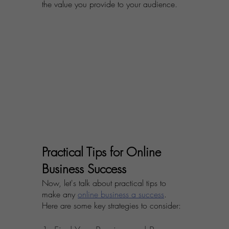
the value you provide to your audience.
Practical Tips for Online 
Business Success
Now, let's talk about practical tips to 
make any 
online business a success
. 
Here are some key strategies to consider: