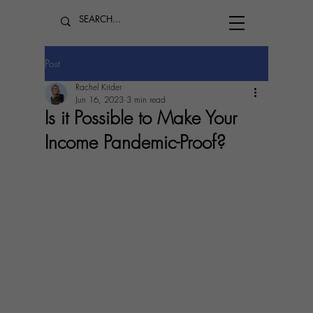
Post
Rachel Krider
Jun 16, 2023
3 min read
Is it Possible to Make Your
Income Pandemic-Proof?