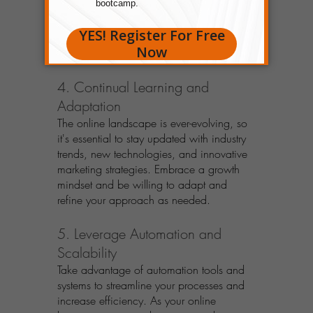
interactions, and providing solutions to 
their needs. Focus on building trust and 
rapport, as this forms the foundation of 
long-term success.
4. Continual Learning and 
Adaptation
The online landscape is ever-evolving, so 
it's essential to stay updated with industry 
trends, new technologies, and innovative 
marketing strategies. Embrace a growth 
mindset and be willing to adapt and 
refine your approach as needed.
5. Leverage Automation and 
Scalability
Take advantage of automation tools and 
systems to streamline your processes and 
increase efficiency. As your online 