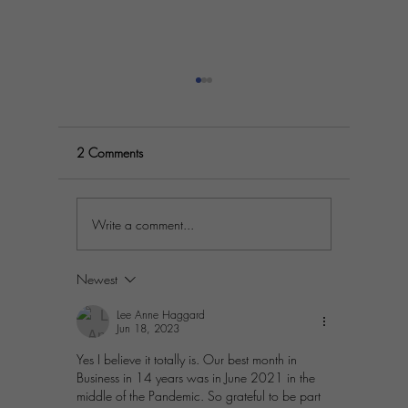
2 Comments
Write a comment...
Practical Steps to
Prosperit
Differentiate Your Business in
Simple St
a Crowded Market
Passion A
Newest
Lee Anne Haggard
Jun 18, 2023
Yes I believe it totally is. Our best month in 
Business in 14 years was in June 2021 in the 
middle of the Pandemic. So grateful to be part 