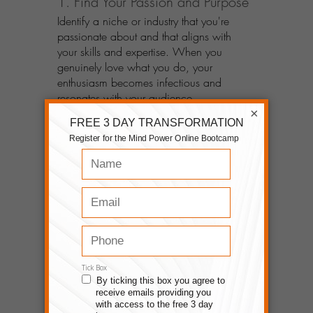
1. Find Your Passion and Purpose
Identify a niche or industry that you're 
passionate about and that aligns with 
your skills and expertise. When you 
genuinely love what you do, your 
enthusiasm becomes infectious and 
resonates with your audience.
×
2. Build a Strong Online Presence
Establish your digital footprint by creating 
a professional website, leveraging social 
media platforms, and utilizing content 
marketing strategies. Consistently provide 
valuable and engaging content to attract 
and retain your target audience.
3. Cultivate Relationships
Connect and build relationships with your 
audience through engagement, genuine 