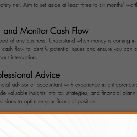
afety net. Aim to set aside at least three to six months' wort
d and Monitor Cash Flow
blood of any business. Understand when money is coming in
 cash flow to identify potential issues and ensure you can 
out interruption.
rofessional Advice
ncial advisor or accountant with experience in entrepreneur
de valuable insights into tax strategies, and financial plann
isions to optimize your financial position.
Income Streams
income source can be risky. Explore opportunities to divers
usiness model. This could include offering complementary pr