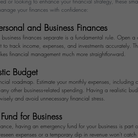
rted or looking to enhance your financial strategy, these smar
manage your finances with confidence:
ersonal and Business Finances
business finances separate is a fundamental rule. Open a 
 to track income, expenses, and investments accurately. Thi
akes financial management much more straightforward.
stic Budget
ancial roadmap. Estimate your monthly expenses, including o
 any other business-related spending. Having a realistic bu
wisely and avoid unnecessary financial stress.
Fund for Business
finance, having an emergency fund for your business is part 
reseen expenses or a temporary dip in revenue won't catch y