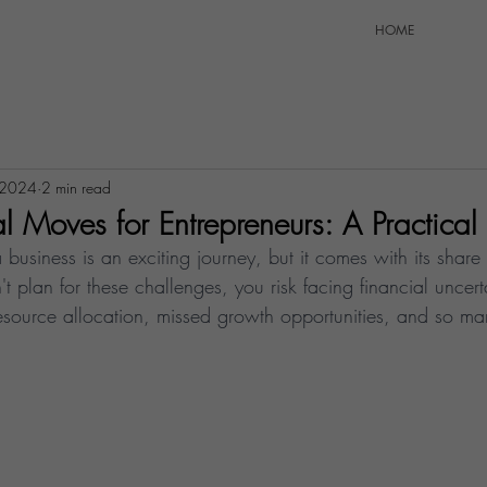
HOME
 2024
2 min read
l Moves for Entrepreneurs: A Practica
 business is an exciting journey, but it comes with its share 
't plan for these challenges, you risk facing financial uncert
 resource allocation, missed growth opportunities, and so m