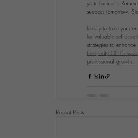
your business. Remembe
success tomorrow. Sta
Ready to take your ent
for valuable self-dev
strategies to enhance 
Prosperity Of Life web
professional growth.
Recent Posts