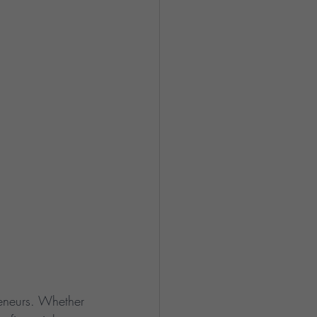
preneurs. Whether 