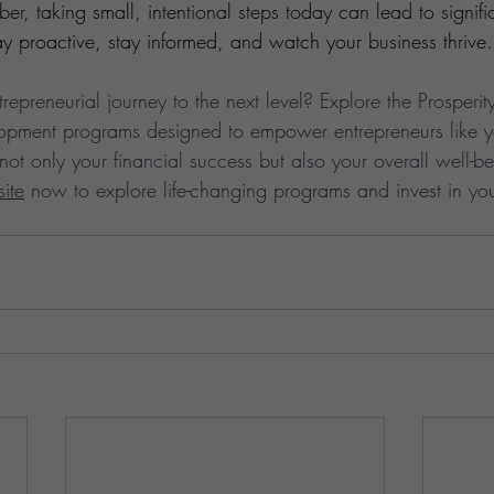
r, taking small, intentional steps today can lead to signific
y proactive, stay informed, and watch your business thrive.
repreneurial journey to the next level? Explore the Prosperit
elopment programs designed to empower entrepreneurs like y
not only your financial success but also your overall well-bei
site
 now to explore life-changing programs and invest in yo