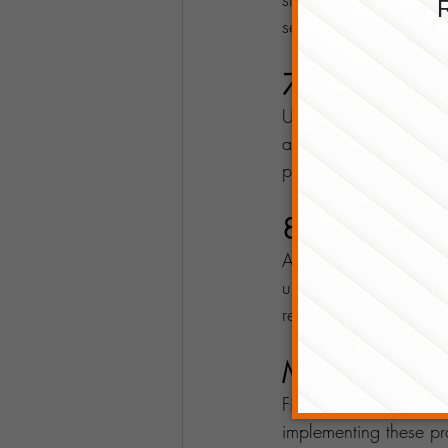
services, entering new
7. Keep an Ey
Understanding your ta
aware of available d
prevent last-minute st
8. Reinvest in
As your business grows
upgrading equipment, 
reach a broader audie
Make Smart F
Financial planning for
implementing these pra