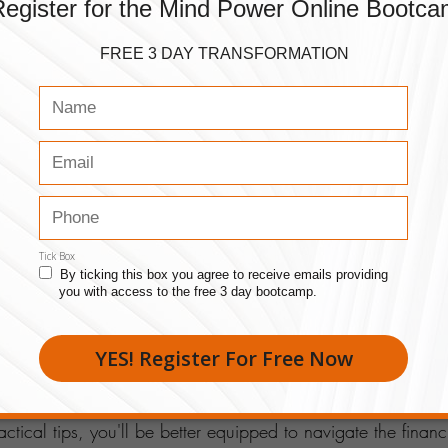
 markets, or collaborating with other entrepreneurs.
e on Taxes
x obligations is essential. Stay organized, keep accurate r
eductions. A proactive approach to tax planning can save
ress during tax season.
 Your Business
, consider reinvesting profits back into the company. This 
expanding your product or service offerings, or investing in
nce. Strategic reinvestment fuels 
long-term success
.
inancial Moves
 entrepreneurs is a continuous journey of learning and adap
ctical tips, you'll be better equipped to navigate the financ