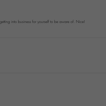
Your Business in a Crowded
Simpl
Market
Passi
getting into business for yourself to be aware of. Nice!