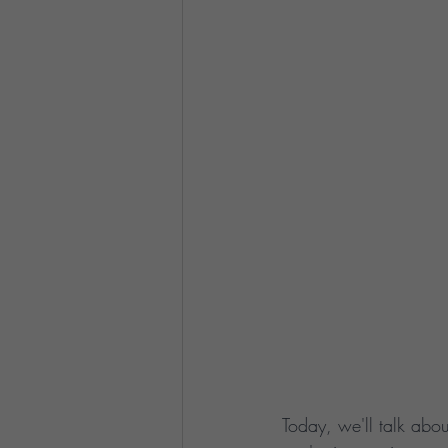
Today, we'll talk abou