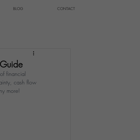
BLOG
CONTACT
l Guide
of financial 
ainty, cash flow 
any more!