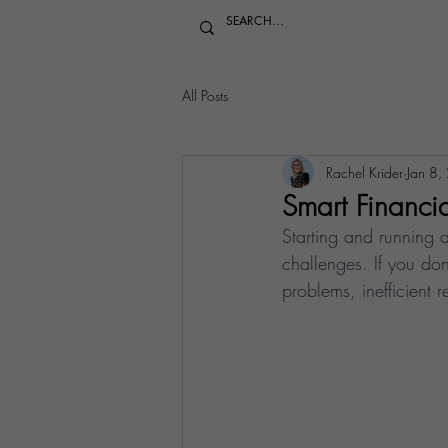
All Posts
Rachel Krider
Jan 8,
Smart Financia
Starting and running a
challenges. If you don
problems, inefficient