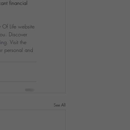
ant financial 
y Of Life website 
ou. Discover 
ng. Visit the 
ur personal and 
See All