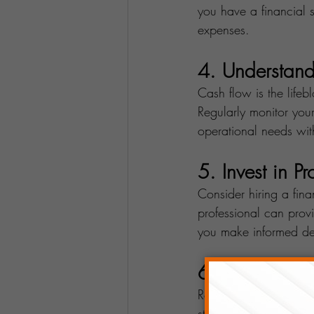
you have a financial s
expenses.
4. Understan
Cash flow is the life
Regularly monitor your
operational needs with
5. Invest in P
Consider hiring a fina
professional can provi
you make informed dec
6. Diversify 
Relying solely on one 
streams within your b