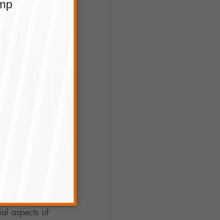
ecords, and be 
 you money and 
could involve 
 marketing to 
ting. By 
ial aspects of 