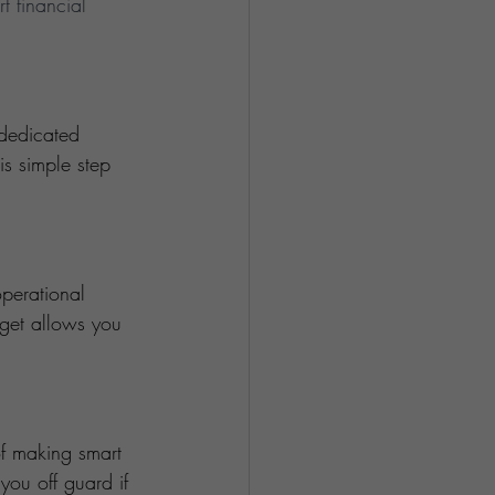
t financial 
dedicated 
s simple step 
perational 
dget allows you 
of making smart 
ou off guard if 