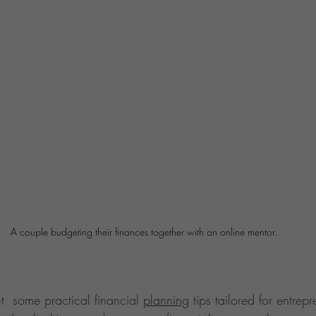
A couple budgeting their finances together with an online mentor.
t  some practical financial 
planning
 tips tailored for entre