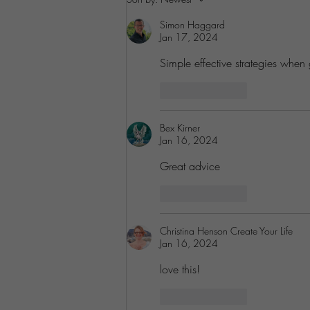
Pain Points
Simon Haggard
Jan 17, 2024
Simple effective strategies when 
Like
Reply
Bex Kirner
Jan 16, 2024
Great advice
Like
Reply
Christina Henson Create Your Life
Jan 16, 2024
love this!
Like
Reply