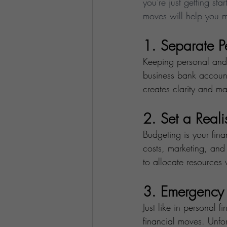
you're just getting sta
moves will help you 
1. Separate P
Keeping personal and 
business bank account
creates clarity and m
2. Set a Reali
Budgeting is your fin
costs, marketing, and
to allocate resources 
3. Emergency 
Just like in personal 
financial moves. Unfo