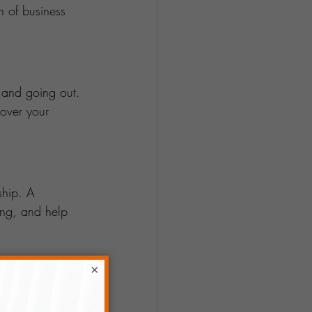
h of business 
 and going out. 
cover your 
ship. A 
ing, and help 
×
ify your income 
oducts or 