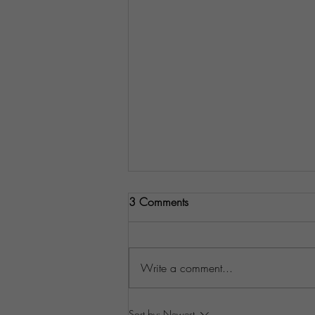
3 Comments
Write a comment...
Understanding Your Customers'
Sort by:
Newest