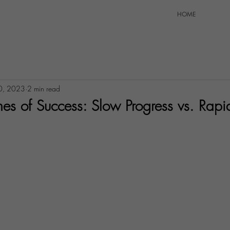
HOME
0, 2023
2 min read
es of Success: Slow Progress vs. Rapi