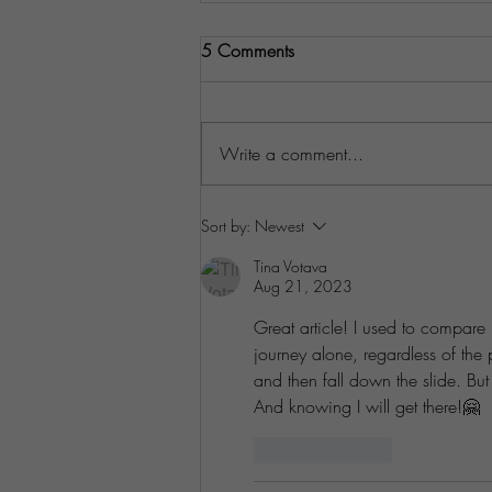
5 Comments
Write a comment...
Understanding Your Customers'
Sort by:
Newest
Pain Points
Tina Votava
Aug 21, 2023
Great article! I used to compare
journey alone, regardless of the
and then fall down the slide. B
And knowing I will get there!🤗
Like
Reply