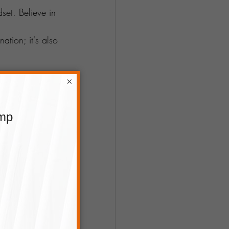
set. Believe in 
ation; it's also 
×
or fast and 
playing to your 
ther you inch 
ney ahead. 
g
. To know 
nd us a 