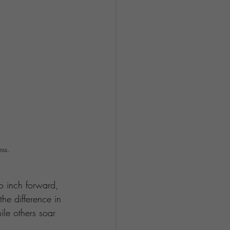
ess.
to inch forward, 
the difference in 
le others soar 