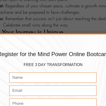
et:
 Regardless of your chosen pace, cultivate a growth mind
 achieve and be prepared to face challenges.
ss:
 Remember that success isn't just about reaching the destin
y. Celebrate small wins along the way.
 Your Journey is Unique 
sal formula. The pace you choose – be it slow and steady 
 as your aspirations. The key lies in understanding yourself, 
ing a mindset that propels you toward your goals. So, whe
 keep your eyes on the prize and your heart set on the jour
Watch the Mind Power Podcast About this Topic
cs similar to this, make sure to check out the rest of our 
blo
Of Life or if you have any questions about it, feel free to 
se