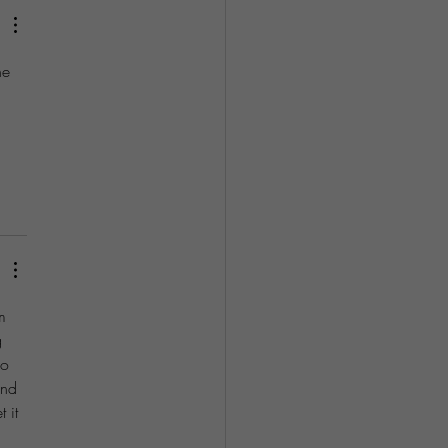
he 
 
 
m 
g 
do 
and 
 it 