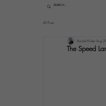
All Posts
Rachel Krider
Aug 2
The Speed Lan