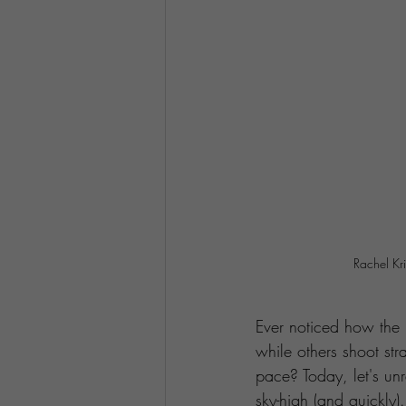
Rachel Kr
Ever noticed how the j
while others shoot str
pace? Today, let's un
sky-high (and quickly).