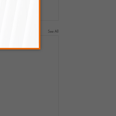
See All