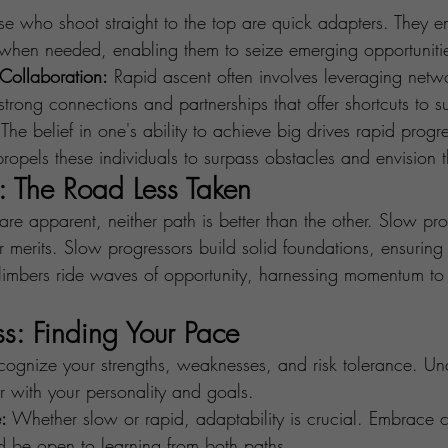
se who shoot straight to the top are quick adapters. They
y when needed, enabling them to seize emerging opportuniti
Collaboration:
 Rapid ascent often involves leveraging netw
 strong connections and partnerships that offer shortcuts to s
 The belief in one's ability to achieve big drives rapid progr
propels these individuals to surpass obstacles and envision t
: The Road Less Taken
are apparent, neither path is better than the other. Slow pr
 merits. Slow progressors build solid foundations, ensuring 
 climbers ride waves of opportunity, harnessing momentum to
ss: Finding Your Pace
cognize your strengths, weaknesses, and risk tolerance. U
r with your personality and goals.
:
 Whether slow or rapid, adaptability is crucial. Embrace 
d be open to learning from both paths.