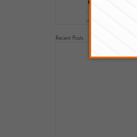
Recent Posts