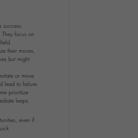
s success. 
. They focus on 
ield.
ze their moves, 
kes but might 
sitate or move 
d lead to failure.
me prioritize 
ediate leaps.
unities, even if 
uick 