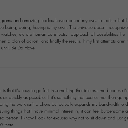
ograms and amazing leaders have opened my eyes to realize that t
 be being, doing, having is my own. The universe doesn't recognize
watches, etc are human constructs. I approach all possibilities the 
n a plan of action, and finally the results. If my first attempts aren't
n until. Be Do Have
is that it's easy to go fast in something that interests me because I'
s as quickly as possible. If it's something that excites me, then goin
doing the work isn't a chore but actually expands my bandwidth to 
uing things that I have minimal interest in, it can feel burdensome 
ned person, I know I look for excuses why not to sit down and just get
t there.