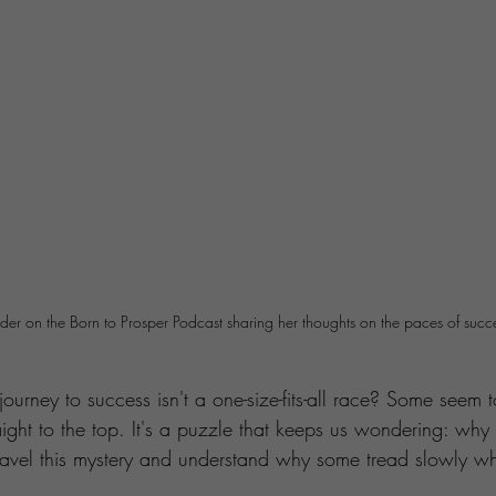
ider on the Born to Prosper Podcast sharing her thoughts on the paces of succ
ourney to success isn't a one-size-fits-all race? Some seem 
aight to the top. It's a puzzle that keeps us wondering: why 
ravel this mystery and understand why some tread slowly whi