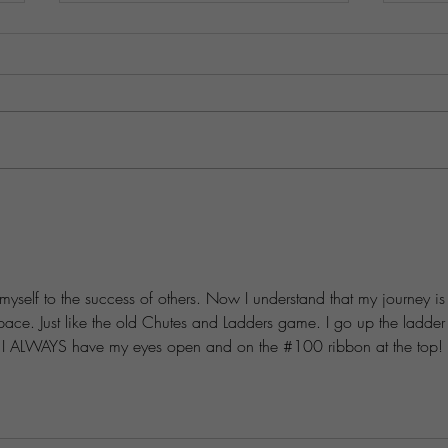
Practical Steps to Differentiate
Prosp
Your Business in a Crowded
Simpl
Market
Passi
 myself to the success of others. Now I understand that my journey is
 pace. Just like the old Chutes and Ladders game. I go up the ladder
ut I ALWAYS have my eyes open and on the #100 ribbon at the top! 