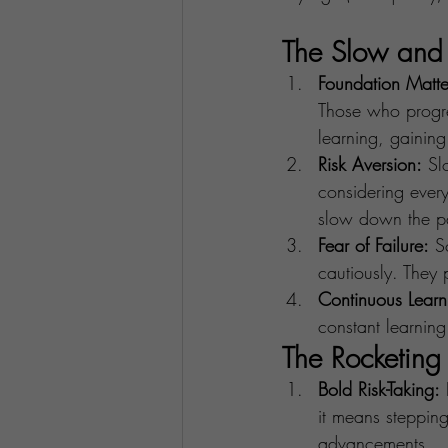
The Slow and 
Foundation Matte
Those who progres
learning, gaining
Risk Aversion:
 Sl
considering every
slow down the p
Fear of Failure:
 S
cautiously. They p
Continuous Learn
constant learnin
The Rocketing
Bold Risk-Taking:
 
it means stepping
advancements.