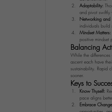
Adaptability:
 Tho
and pivot swiftl
Networking and 
individuals build
Mindset Matters:
positive mindset 
Balancing Act
While the differences 
ascent each have their
sustainability. Rapid
sooner.
Keys to Succe
Know Thyself:
 Re
pace aligns bette
Embrace Change
opportunities, an