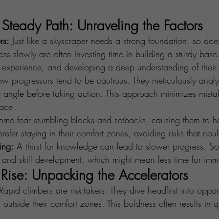
Steady Path: Unraveling the Factors
rs:
 Just like a skyscraper needs a strong foundation, so doe
s slowly are often investing time in building a sturdy base
 experience, and developing a deep understanding of their f
ow progressors tend to be cautious. They meticulously analy
 angle before taking action. This approach minimizes mista
ace.
ome fear stumbling blocks and setbacks, causing them to he
refer staying in their comfort zones, avoiding risks that coul
ing:
 A thirst for knowledge can lead to slower progress. So
g and skill development, which might mean less time for imm
 Rise: Unpacking the Accelerators
Rapid climbers are risk-takers. They dive headfirst into opport
 outside their comfort zones. This boldness often results in q