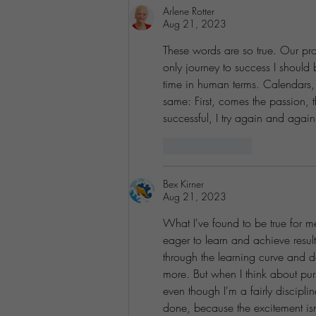
Arlene Rotter
Aug 21, 2023
These words are so true. Our pr
only journey to success I should
time in human terms. Calendars, 
same: First, comes the passion, the
successful, I try again and agai
Like
Reply
Bex Kirner
Aug 21, 2023
What I've found to be true for me 
eager to learn and achieve result
through the learning curve and 
more. But when I think about purs
even though I'm a fairly discipli
done, because the excitement isn'