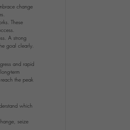
 embrace change 
es.
orks. These 
uccess.
ess. A strong 
he goal clearly.
ogress and rapid 
long-term 
 reach the peak 
nderstand which 
change, seize 