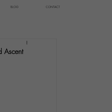
BLOG
CONTACT
d Ascent