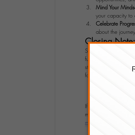
Mind Your Minds
your capacity to
Celebrate Progre
about the journe
Closing Note:
Success has no univer
furious – is as unique
strengths, and embrac
forward or skyrocket,
If you'd like more topi
more about Prosperity 
message
.